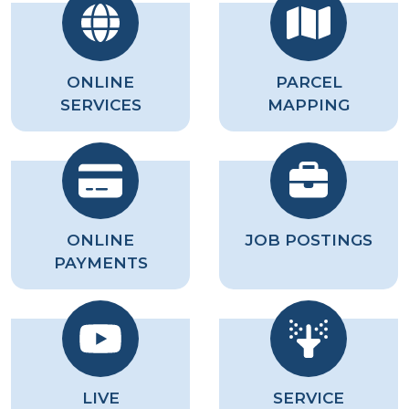
ONLINE
PARCEL
SERVICES
MAPPING
ONLINE
JOB POSTINGS
PAYMENTS
LIVE
SERVICE