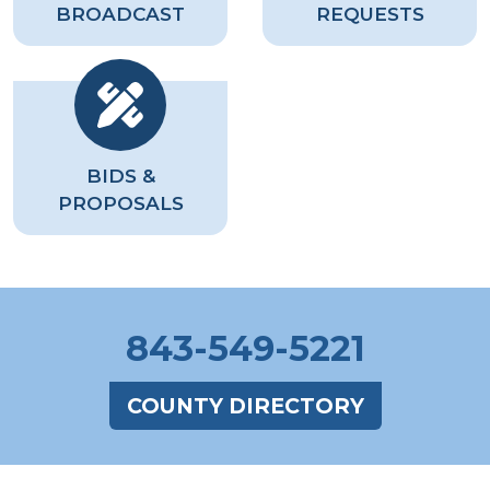
BROADCAST
REQUESTS
BIDS &
PROPOSALS
843-549-5221
COUNTY DIRECTORY