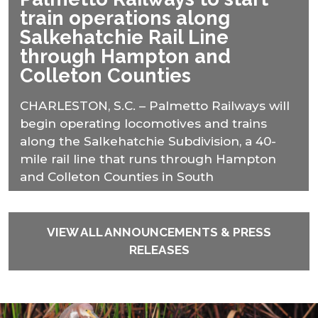
train operations along
Salkehatchie Rail Line
through Hampton and
Colleton Counties
CHARLESTON, S.C. – Palmetto Railways will
begin operating locomotives and trains
along the Salkehatchie Subdivision, a 40-
mile rail line that runs through Hampton
and Colleton Counties in South
VIEW ALL ANNOUNCEMENTS & PRESS
RELEASES