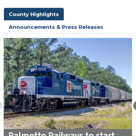
County Highlights
Announcements & Press Releases
Palmetto Railways to start