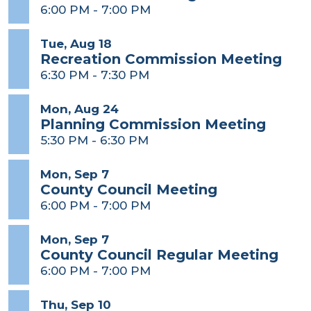
6:00 PM
-
7:00 PM
Tue, Aug 18
Recreation Commission Meeting
6:30 PM
-
7:30 PM
Mon, Aug 24
Planning Commission Meeting
5:30 PM
-
6:30 PM
Mon, Sep 7
County Council Meeting
6:00 PM
-
7:00 PM
Mon, Sep 7
County Council Regular Meeting
6:00 PM
-
7:00 PM
Thu, Sep 10