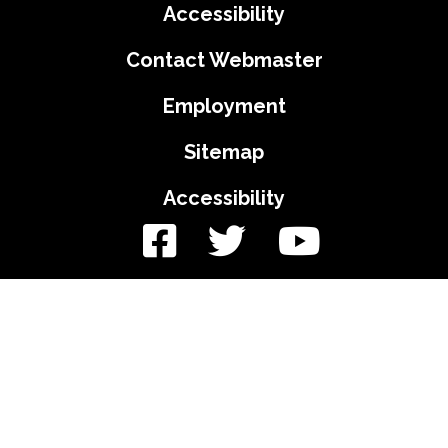
Accessibility
Contact Webmaster
Employment
Sitemap
Accessibility