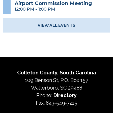
Airport Commission Meeting
12:00 PM
-
1:00 PM
VIEW ALL EVENTS
Colleton County, South Carolina
109 Benson St, P.O. Box 157
Walterboro, SC 29488
Phone:
Directory
Fax: 843-549-7215