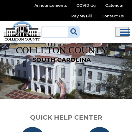
Skip to main content
Announcements
COVID-19
Calendar
Pay My Bill
Contact Us
COLLETON COUNTY
SOUTH CAROLINA
QUICK HELP CENTER