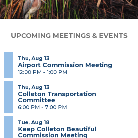
UPCOMING MEETINGS & EVENTS
Thu, Aug 13
Airport Commission Meeting
12:00 PM
-
1:00 PM
Thu, Aug 13
Colleton Transportation
Committee
6:00 PM
-
7:00 PM
Tue, Aug 18
Keep Colleton Beautiful
Commission Meeting