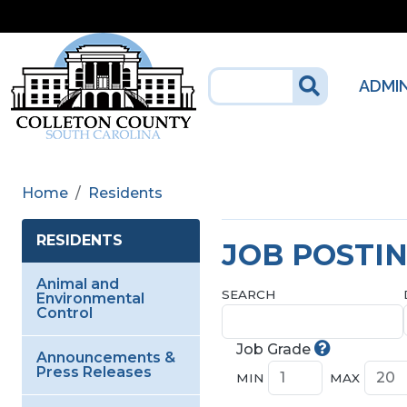
Skip to main content
ADMI
Home
Residents
RESIDENTS
JOB POSTI
Animal and
SEARCH
Environmental
Control
Job Grade
Announcements &
Press Releases
MIN
MAX