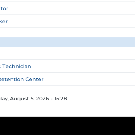
tor
ker
 Technician
Detention Center
y, August 5, 2026 - 15:28