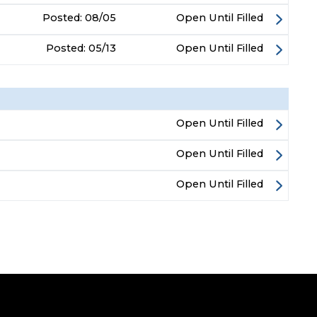
Posted:
08/05
Open Until Filled
Posted:
05/13
Open Until Filled
Open Until Filled
Open Until Filled
Open Until Filled