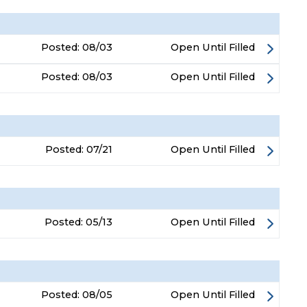
Posted:
08/03
Open Until Filled
Posted:
08/03
Open Until Filled
Posted:
07/21
Open Until Filled
Posted:
05/13
Open Until Filled
Posted:
08/05
Open Until Filled