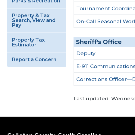
Parks & Recreation
Tournament Coordina
Property & Tax
Search, View and
On-Call Seasonal Wor
Pay
Property Tax
Sheriff's Office
Estimator
Deputy
Report a Concern
E-911 Communications
Corrections Officer—
Last updated:
Wednesda