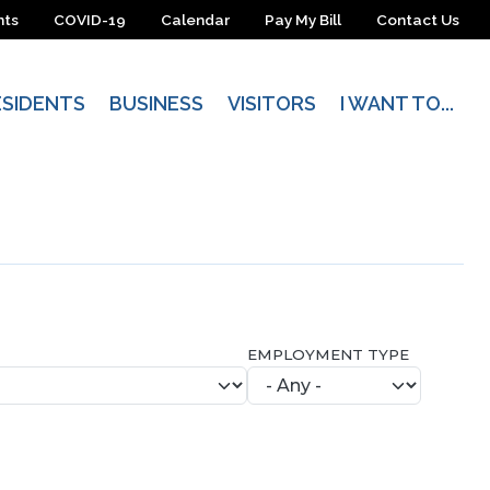
nts
COVID-19
Calendar
Pay My Bill
Contact Us
ESIDENTS
BUSINESS
VISITORS
I WANT TO...
EMPLOYMENT TYPE