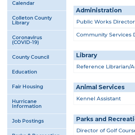
Calendar
Administration
Colleton County
Public Works Director
Library
Community Services D
Coronavirus
(COVID-19)
Library
County Council
Reference Librarian/
Education
Animal Services
Fair Housing
Kennel Assistant
Hurricane
Information
Parks and Recreat
Job Postings
Director of Golf Cour