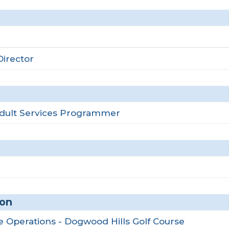
irector
Adult Services Programmer
ion
se Operations - Dogwood Hills Golf Course