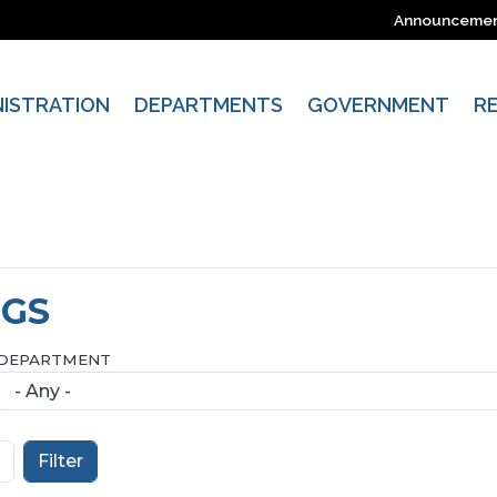
Announceme
NISTRATION
DEPARTMENTS
GOVERNMENT
R
NGS
DEPARTMENT