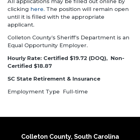
All applications may be filled out online by
clicking
here.
The position will remain open
until it is filled with the appropriate
applicant.
Colleton County’s Sheriff’s Department is an
Equal Opportunity Employer.
Hourly Rate: Certified $19.72 (DOQ), Non-
Certified $18.87
SC State Retirement & Insurance
Employment Type
Full-time
Colleton County, South Carolina