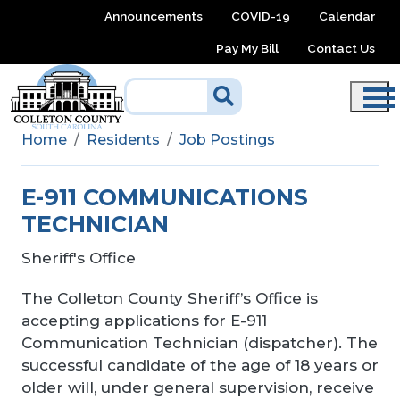
Skip to main content
Announcements
COVID-19
Calendar
Pay My Bill
Contact Us
Home
Residents
Job Postings
E-911 COMMUNICATIONS
TECHNICIAN
Sheriff's Office
The Colleton County Sheriff’s Office is
accepting applications for E-911
Communication Technician (dispatcher). The
successful candidate of the age of 18 years or
older will, under general supervision, receive