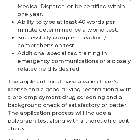
Medical Dispatch, or be certified within
one year.
Ability to type at least 40 words per
minute determined by a typing test.
Successfully complete reading /
comprehension test.
Additional specialized training in
emergency communications or a closely
related field is desired.
The applicant must have a valid driver’s
license and a good driving record along with
a pre-employment drug screening and a
background check of satisfactory or better.
The application process will include a
polygraph test along with a thorough credit
check.