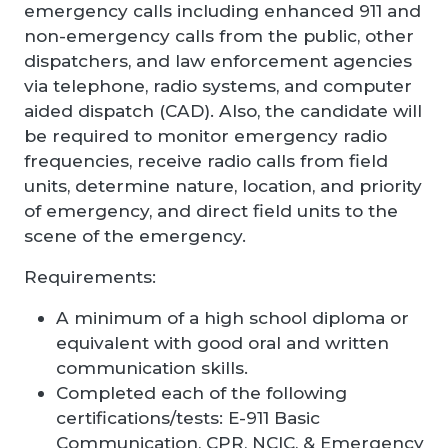
emergency calls including enhanced 911 and
non-emergency calls from the public, other
dispatchers, and law enforcement agencies
via telephone, radio systems, and computer
aided dispatch (CAD). Also, the candidate will
be required to monitor emergency radio
frequencies, receive radio calls from field
units, determine nature, location, and priority
of emergency, and direct field units to the
scene of the emergency.
Requirements:
A minimum of a high school diploma or
equivalent with good oral and written
communication skills.
Completed each of the following
certifications/tests: E-911 Basic
Communication, CPR, NCIC, & Emergency