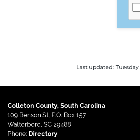
Last updated:
Tuesday, 
Colleton County, South Carolina
109 Benson St, P.O. Box 157
Walterboro, SC 29488
Phone:
Directory