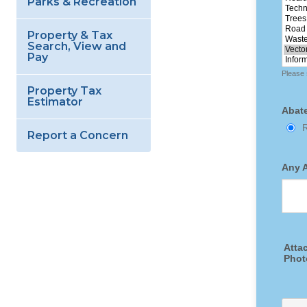
Parks & Recreation
Property & Tax
Search, View and
Pay
Property Tax
Estimator
Report a Concern