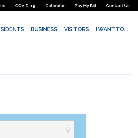
nts
COVID-19
Calendar
Pay My Bill
Contact Us
ESIDENTS
BUSINESS
VISITORS
I WANT TO...