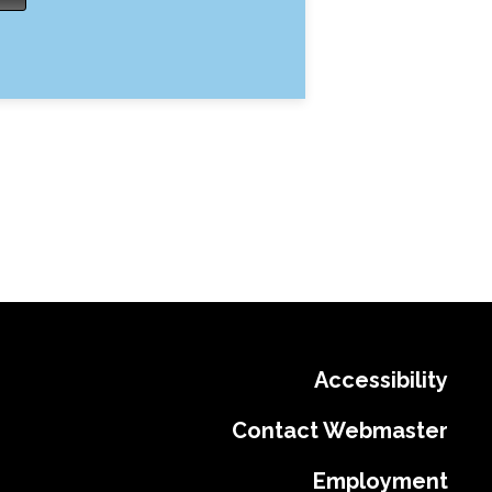
Accessibility
Contact Webmaster
Employment