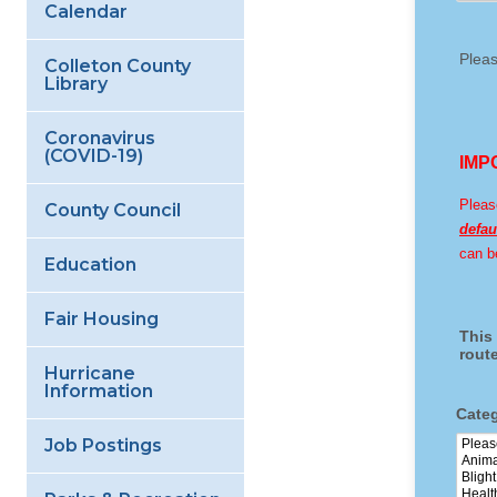
Calendar
Colleton County
Library
Coronavirus
(COVID-19)
County Council
Education
Fair Housing
Hurricane
Information
Job Postings