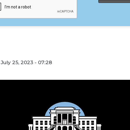
July 25, 2023 - 07:28