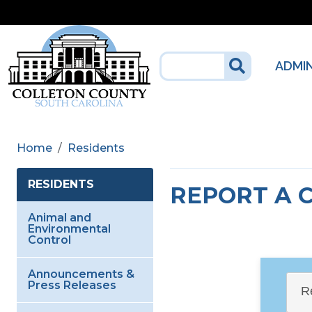
Skip to main content
ADMI
Home
Residents
RESIDENTS
REPORT A 
Animal and
Environmental
Control
Announcements &
Press Releases