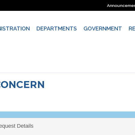
Announceme
NISTRATION
DEPARTMENTS
GOVERNMENT
R
CONCERN