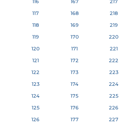
116
167
217
117
168
218
118
169
219
119
170
220
120
171
22
1
121
172
222
122
173
223
123
174
224
124
175
225
125
176
226
126
177
227