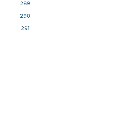
289
290
291