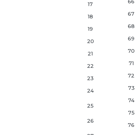
66
17
67
18
68
19
69
20
70
21
71
22
72
23
73
24
74
25
75
26
76