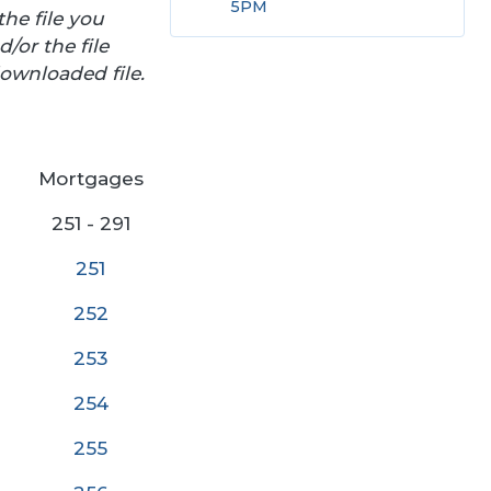
5PM
he file you
/or the file
ownloaded file.
Mortgages
251 - 291
251
252
25
3
254
255