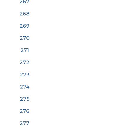
267
268
269
270
27
1
272
273
274
275
276
277