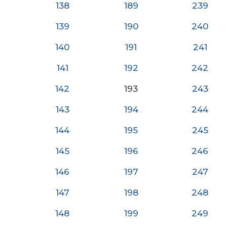
138
189
239
139
190
240
140
191
24
1
141
192
242
142
193
243
143
194
244
144
195
245
145
196
246
146
197
247
147
198
248
148
199
249