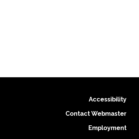
Accessibility
Contact Webmaster
Employment