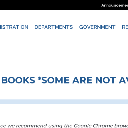
Announceme
NISTRATION
DEPARTMENTS
GOVERNMENT
R
BOOKS *SOME ARE NOT AV
nce we recommend using the Google Chrome brows