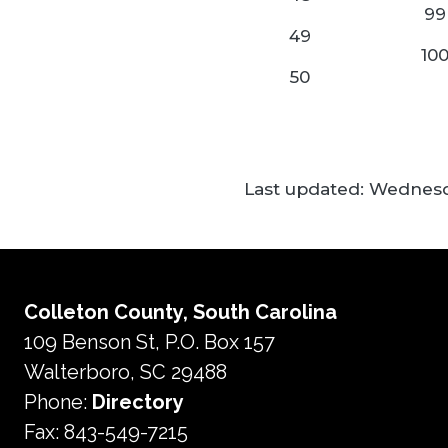
99
49
10
50
Last updated:
Wednesda
Colleton County, South Carolina
109 Benson St, P.O. Box 157
Walterboro, SC 29488
Phone:
Directory
Fax: 843-549-7215