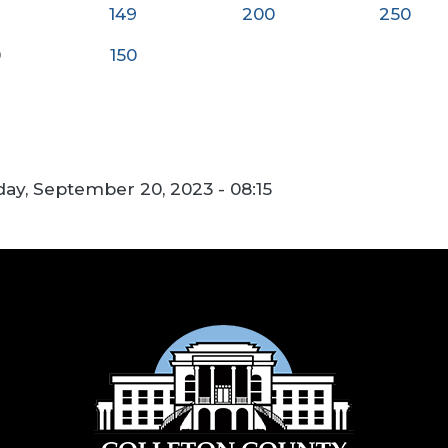
149
200
250
0
150
y, September 20, 2023 - 08:15