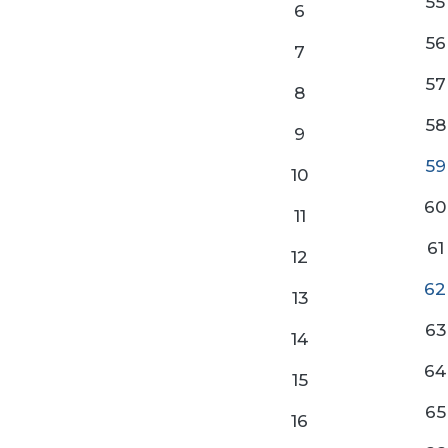
55
6
56
7
57
8
58
9
59
10
60
11
61
12
62
13
63
14
64
15
65
16