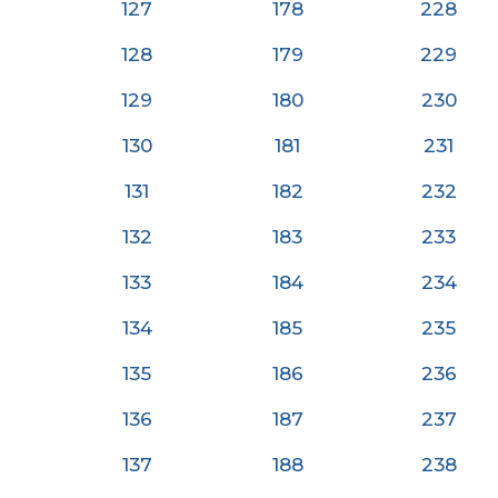
127
178
228
128
179
229
129
180
230
130
181
23
1
131
182
232
132
183
233
133
184
234
134
185
235
135
186
236
136
187
237
137
188
238