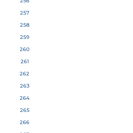
256
257
258
259
260
26
1
262
263
264
265
266