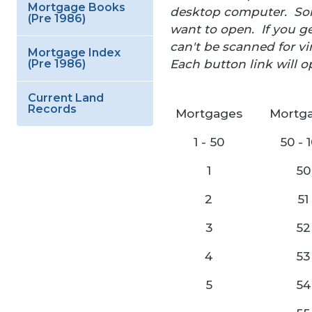
Mortgage Books
desktop computer. Some
(Pre 1986)
want to open. If you ge
can't be scanned for 
Mortgage Index
Each button link will o
(Pre 1986)
Current Land
Records
Mortgages
Mortg
1 - 50
50 - 
1
50
2
51
3
52
4
53
5
54