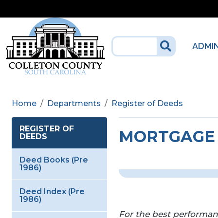
Skip to main content
ADMI
Home
Departments
Register of Deeds
REGISTER OF
MORTGAGE 
DEEDS
Deed Books (Pre
1986)
Deed Index (Pre
1986)
For the best performa