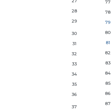
27
77
28
78
29
79
80
30
81
31
82
32
83
33
84
34
85
35
86
36
87
37