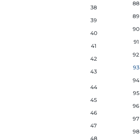
88
38
89
39
90
40
91
41
92
42
93
43
94
44
95
45
96
46
97
47
98
48