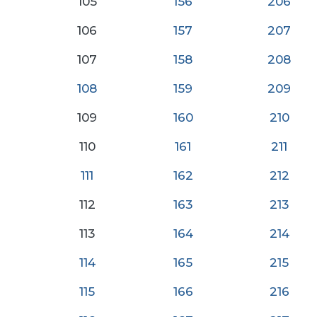
105
156
206
106
157
207
107
158
208
108
159
209
109
160
210
110
161
21
1
111
162
212
112
163
213
113
164
214
114
165
215
115
166
216