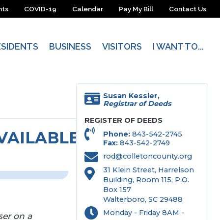
nts
COVID-19
Calendar
Pay My Bill
Contact Us
ESIDENTS
BUSINESS
VISITORS
I WANT TO...
Susan Kessler,
Registrar of Deeds
REGISTER OF DEEDS
AILABLE ONLINE*
Phone
843-542-2745
Fax
843-542-2749
rod@colletoncounty.org
31 Klein Street, Harrelson
Building, Room 115, P.O.
Box 157
Walterboro, SC 29488
Monday - Friday 8AM -
er on a