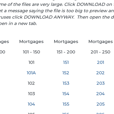
 of the files are very large. Click DOWNLOAD on t
t a message saying the file is too big to preview and
viruses click DOWNLOAD ANYWAY. Then open the d
pen in a new tab.
ages
Mortgages
Mortgages
Mortgages
100
101 - 150
151 - 200
201 - 250
101
151
20
1
101A
152
202
102
153
203
103
154
204
104
155
205