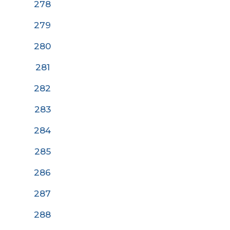
278
279
280
28
1
282
283
284
285
286
287
288