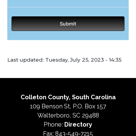
Last updated:
Tuesday, July 25, 2023 - 14:35
Colleton County, South Carolina
109 Benson St, P.O. Box 157
Walterboro, SC 29488
Phone:
Directory
Fax: 843-549-7215