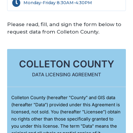
Monday-Friday 8:30AM-4:30PM
Please read, fill, and sign the form below to
request data from Colleton County.