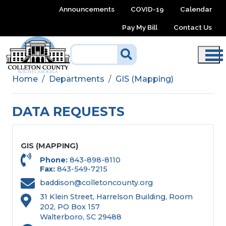
Skip to main content
Announcements
COVID-19
Calendar
Pay My Bill
Contact Us
Home
Departments
GIS (Mapping)
DATA REQUESTS
GIS (MAPPING)
Phone
843-898-8110
Fax
843-549-7215
baddison@colletoncounty.org
31 Klein Street, Harrelson Building, Room
202, PO Box 157
Walterboro, SC 29488