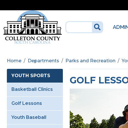
Skip to main content
ADMI
Home
Departments
Parks and Recreation
Yo
YOUTH SPORTS
GOLF LESS
Basketball Clinics
Golf Lessons
Youth Baseball