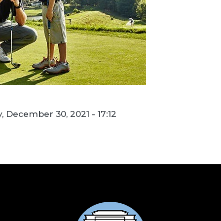
, December 30, 2021 - 17:12