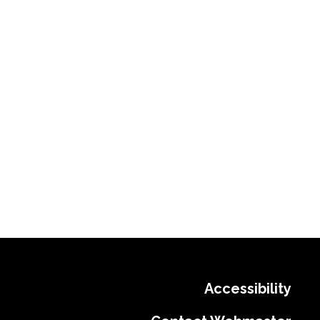
Accessibility