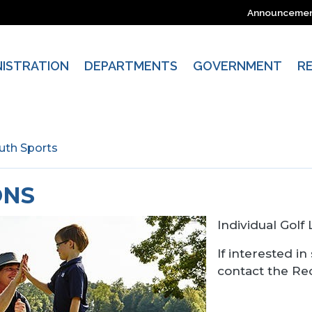
Announceme
NISTRATION
DEPARTMENTS
GOVERNMENT
R
uth Sports
ONS
Individual Golf
If interested in
contact the Re