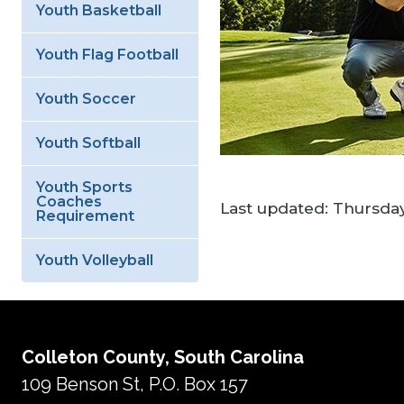
Youth Basketball
Youth Flag Football
Youth Soccer
Youth Softball
Youth Sports
Coaches
Last updated:
Thursday
Requirement
Youth Volleyball
Colleton County, South Carolina
109 Benson St, P.O. Box 157