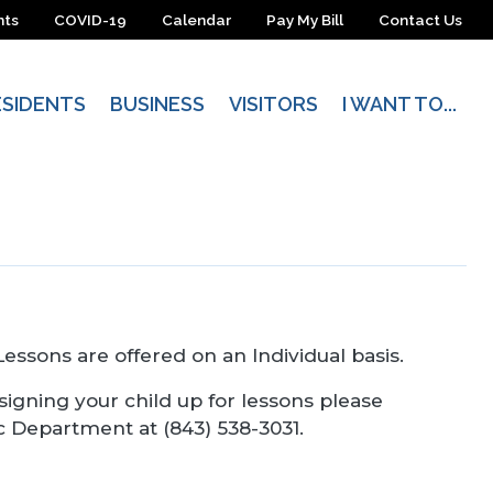
nts
COVID-19
Calendar
Pay My Bill
Contact Us
ESIDENTS
BUSINESS
VISITORS
I WANT TO...
 Lessons are offered on an Individual basis.
 signing your child up for lessons please
c Department at (843) 538-3031.