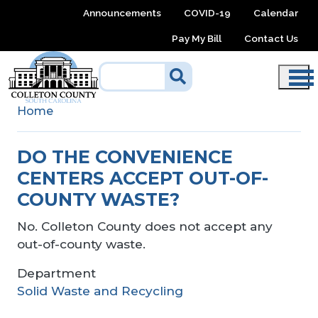
Skip to main content
Announcements
COVID-19
Calendar
Pay My Bill
Contact Us
Home
DO THE CONVENIENCE
CENTERS ACCEPT OUT-OF-
COUNTY WASTE?
No. Colleton County does not accept any
out-of-county waste.
Department
Solid Waste and Recycling