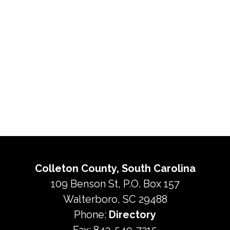
Colleton County, South Carolina
109 Benson St, P.O. Box 157
Walterboro, SC 29488
Phone:
Directory
Fax: 843-549-7215