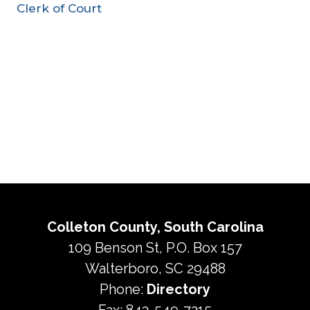
Clerk of Court
Colleton County, South Carolina
109 Benson St, P.O. Box 157
Walterboro, SC 29488
Phone:
Directory
Fax: 843-549-7215