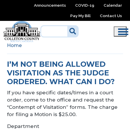
Skip to main content
Announcements
COVID-19
Calendar
Pay My Bill
Contact Us
Home
I’M NOT BEING ALLOWED
VISITATION AS THE JUDGE
ORDERED. WHAT CAN I DO?
If you have specific dates/times in a court
order, come to the office and request the
“Contempt of Visitation” forms. The charge
for filing a Motion is $25.00.
Department