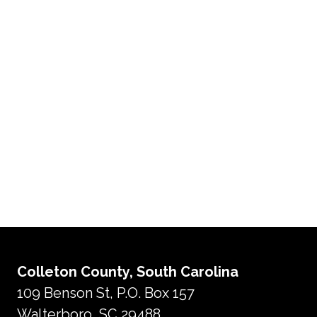
Colleton County, South Carolina
109 Benson St, P.O. Box 157
Walterboro, SC 29488