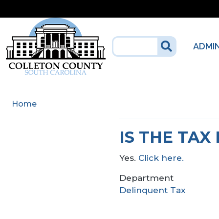
Skip to main content
ADMI
Home
IS THE TAX
Yes.
Click here.
Department
Delinquent Tax