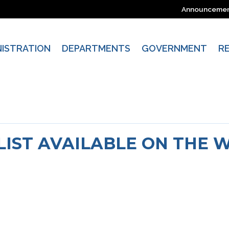
Announceme
NISTRATION
DEPARTMENTS
GOVERNMENT
R
 LIST AVAILABLE ON THE 