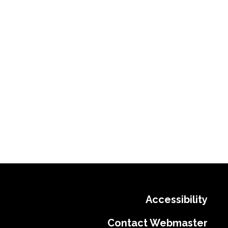
Accessibility
Contact Webmaster