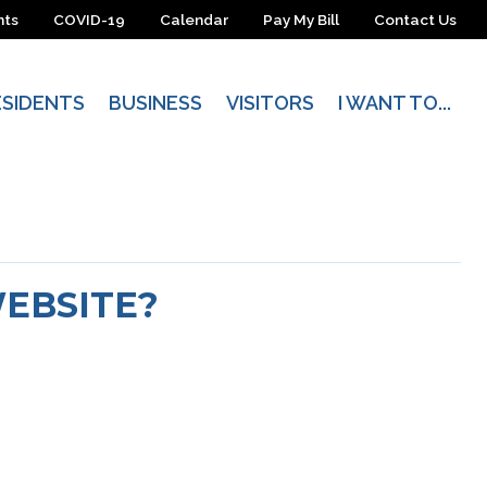
nts
COVID-19
Calendar
Pay My Bill
Contact Us
ESIDENTS
BUSINESS
VISITORS
I WANT TO...
WEBSITE?