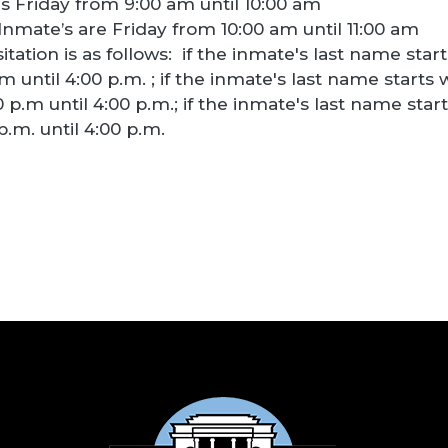
 is Friday from 9:00 am until 10:00 am
nmate’s are Friday from 10:00 am until 11:00 am
tation is as follows: if the inmate's last name starts
 until 4:00 p.m. ; if the inmate's last name starts w
p.m until 4:00 p.m.; if the inmate's last name starts
.m. until 4:00 p.m.