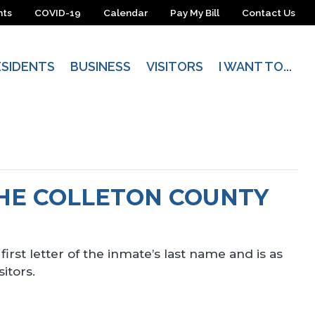
nts
COVID-19
Calendar
Pay My Bill
Contact Us
ESIDENTS
BUSINESS
VISITORS
I WANT TO...
THE COLLETON COUNTY
first letter of the inmate’s last name and is as
itors.