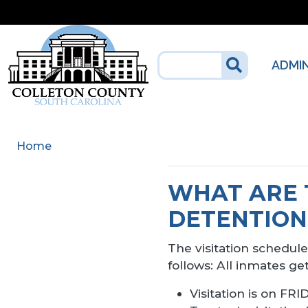
Skip to main content
ADMI
Home
WHAT ARE 
DETENTION
The visitation schedule 
follows: All inmates ge
Visitation is on 