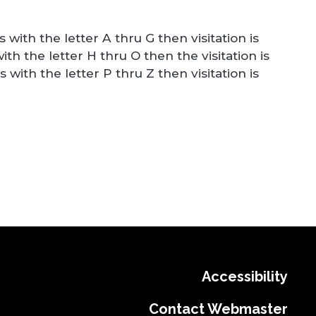
 with the letter A thru G then visitation is
ith the letter H thru O then the visitation is
 with the letter P thru Z then visitation is
Accessibility
Contact Webmaster