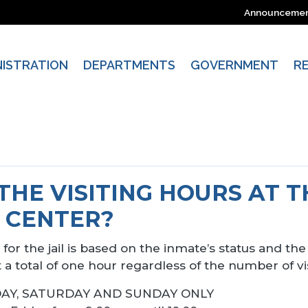
Announceme
NISTRATION
DEPARTMENTS
GOVERNMENT
R
THE VISITING HOURS AT 
 CENTER?
for the jail is based on the inmate’s status and the 
t a total of one hour regardless of the number of vis
FRIDAY, SATURDAY AND SUNDAY ONLY