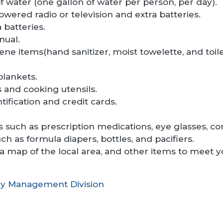
 water (one gallon of water per person, per day).
owered radio or television and extra batteries.
 batteries.
nual.
ene items(hand sanitizer, moist towelette, and toile
blankets.
 and cooking utensils.
tification and credit cards.
 such as prescription medications, eye glasses, con
uch as formula diapers, bottles, and pacifiers.
, a map of the local area, and other items to meet 
y Management Division