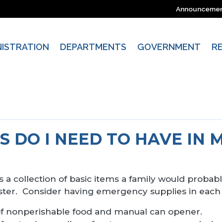
Announceme
NISTRATION
DEPARTMENTS
GOVERNMENT
R
 DO I NEED TO HAVE IN 
 is a collection of basic items a family would prob
aster. Consider having emergency supplies in each
f nonperishable food and manual can opener.