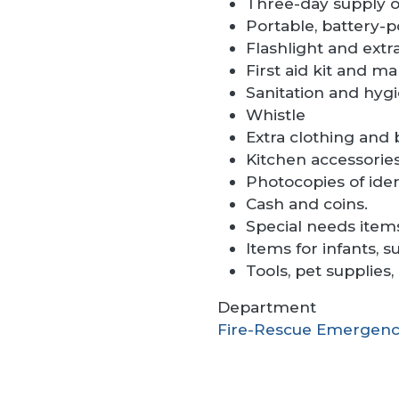
Three-day supply of
Portable, battery-p
Flashlight and extra
First aid kit and ma
Sanitation and hygi
Whistle
Extra clothing and 
Kitchen accessories
Photocopies of iden
Cash and coins.
Special needs items
Items for infants, s
Tools, pet supplies
Department
Fire-Rescue Emergenc