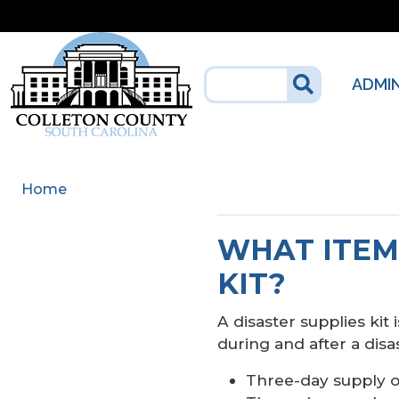
Skip to main content
ADMI
Home
WHAT ITEMS
KIT?
A disaster supplies kit
during and after a dis
Three-day supply o