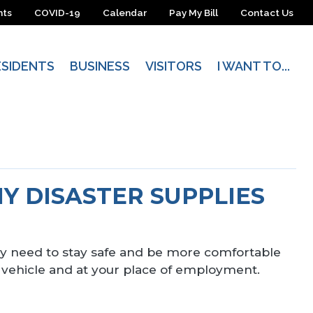
nts
COVID-19
Calendar
Pay My Bill
Contact Us
ESIDENTS
BUSINESS
VISITORS
I WANT TO...
MY DISASTER SUPPLIES
ably need to stay safe and be more comfortable
 vehicle and at your place of employment.