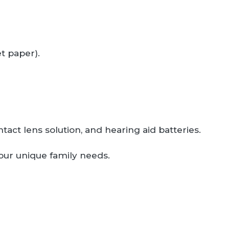
t paper).
tact lens solution, and hearing aid batteries.
your unique family needs.