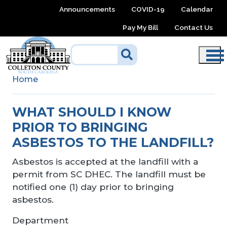
Skip to main content
Announcements
COVID-19
Calendar
Pay My Bill
Contact Us
Home
WHAT SHOULD I KNOW
PRIOR TO BRINGING
ASBESTOS TO THE LANDFILL?
Asbestos is accepted at the landfill with a
permit from SC DHEC. The landfill must be
notified one (1) day prior to bringing
asbestos.
Department