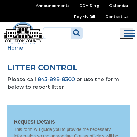
Skip to main content
Announcements
COVID-19
Calendar
Pay My Bill
Contact Us
Home
LITTER CONTROL
Please call
843-898-8300
or use the form
below to report litter.