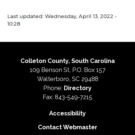
Last updated:
Wednesday, April 13, 2022 -
10:28
Colleton County, South Carolina
109 Benson St, P.O. Box 157
Walterboro, SC 29488
Phone:
Directory
Fax: 843-549-7215
Accessibility
Contact Webmaster