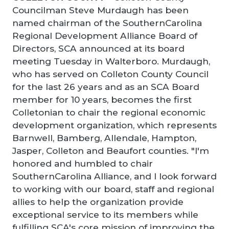
Councilman Steve Murdaugh has been
named chairman of the SouthernCarolina
Regional Development Alliance Board of
Directors, SCA announced at its board
meeting Tuesday in Walterboro. Murdaugh,
who has served on Colleton County Council
for the last 26 years and as an SCA Board
member for 10 years, becomes the first
Colletonian to chair the regional economic
development organization, which represents
Barnwell, Bamberg, Allendale, Hampton,
Jasper, Colleton and Beaufort counties. "I'm
honored and humbled to chair
SouthernCarolina Alliance, and I look forward
to working with our board, staff and regional
allies to help the organization provide
exceptional service to its members while
fulfilling SCA's core mission of improving the