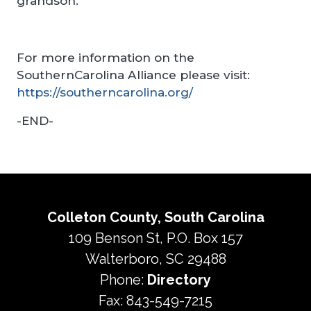
grandson.
For more information on the
SouthernCarolina Alliance please visit:
https://southerncarolina.org/
-END-
Colleton County, South Carolina
109 Benson St, P.O. Box 157
Walterboro, SC 29488
Phone:
Directory
Fax: 843-549-7215