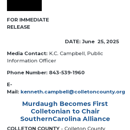
FOR IMMEDIATE
RELEASE
DATE: June 25, 2025
Media Contact:
K.C. Campbell, Public
Information Officer
Phone Number: 843-539-1960
E-
Mail:
kenneth.campbell@colletoncounty.org
Murdaugh Becomes First
Colletonian to Chair
SouthernCarolina Alliance
COLLETON COUNTY
- Colleton County