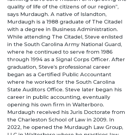
quality of life of the citizens of our region”,
says Murdaugh. A native of Islandton,
Murdaugh is a 1988 graduate of The Citadel
with a degree in Business Administration.
While attending The Citadel, Steve enlisted
in the South Carolina Army National Guard,
where he continued to serve from 1986
through 1994 as a Signal Corps Officer. After
graduation, Steve’s professional career
began as a Certified Public Accountant
where he worked for the South Carolina
State Auditors Office. Steve later began his
career in public accounting, eventually
opening his own firm in Walterboro.
Murdaugh received his Juris Doctorate from
the Charleston School of Law in 2009. In
2022, he opened the Murdaugh Law Group,
LLC in Walterboro where he practices law