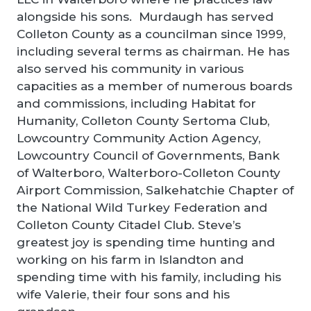
alongside his sons. Murdaugh has served
Colleton County as a councilman since 1999,
including several terms as chairman. He has
also served his community in various
capacities as a member of numerous boards
and commissions, including Habitat for
Humanity, Colleton County Sertoma Club,
Lowcountry Community Action Agency,
Lowcountry Council of Governments, Bank
of Walterboro, Walterboro-Colleton County
Airport Commission, Salkehatchie Chapter of
the National Wild Turkey Federation and
Colleton County Citadel Club. Steve’s
greatest joy is spending time hunting and
working on his farm in Islandton and
spending time with his family, including his
wife Valerie, their four sons and his